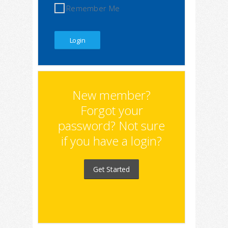
Remember Me
New member?
Forgot your
password? Not sure
if you have a login?
Get Started