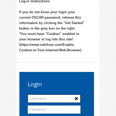
Log-in Instructions
If you do not know your login your
current OSCAR password, retrieve this
information by clicking the "Get Started"
button in the grey box on the right.
*You must have "Cookies" enabled in
your browser to log into this site!
(https://www.wikihow.com/Enable-
Cookies-in-Your-Internet-Web-Browser)
Login
Username
Password