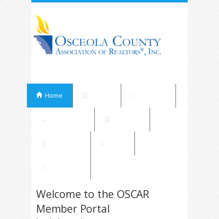
Home
Events
Elections
Committees
Directory
Contribute
Shop
My Orders
Welcome to the OSCAR
Member Portal