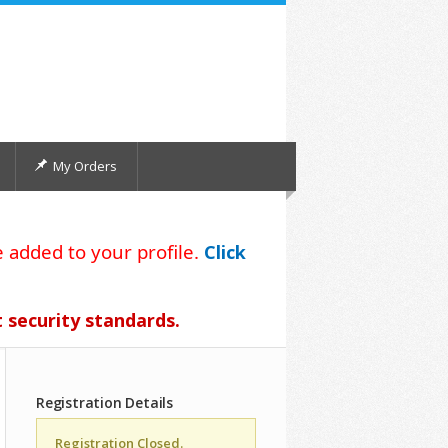
My Orders
 added to your profile.
Click
t security standards.
Registration Details
Registration Closed.