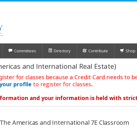
Committees
Directory
Contribute
Shop
mericas and International Real Estate)
gister for classes because a Credit Card needs to be
your profile
to register for classes
.
formation and your information is held with stric
6 The Americas and International 7E Classroom