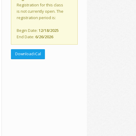
Registration for this class
is not currently open. The
registration period is:
Begin Date:
12/18/2025
End Date:
6/26/2026
Download iCal