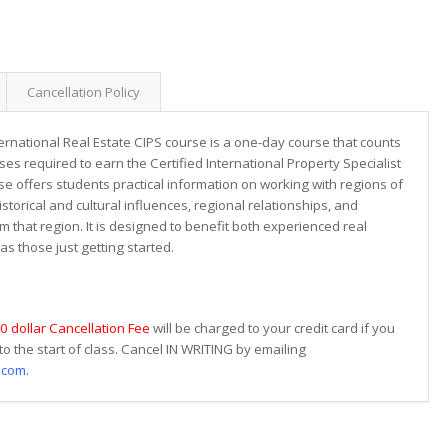
Cancellation Policy
ernational Real Estate CIPS course is a one-day course that counts
ses required to earn the Certified International Property Specialist
se offers students practical information on working with regions of
torical and cultural influences, regional relationships, and
 that region. It is designed to benefit both experienced real
as those just getting started.
0 dollar Cancellation Fee
will be charged to your credit card if you
to the start of class. Cancel IN WRITING by emailing
.com.