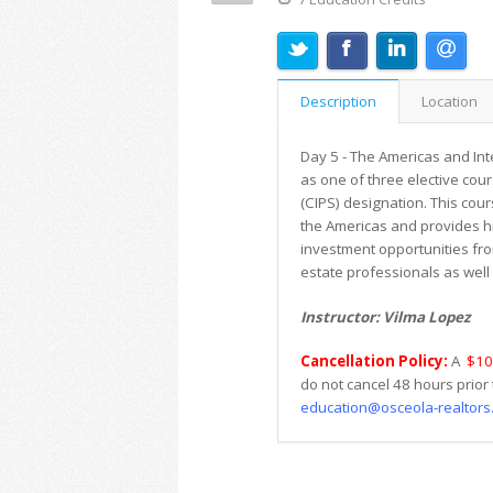
Description
Location
Day 5 - The Americas and Int
as one of three elective cour
(CIPS) designation. This cour
the Americas and provides his
investment opportunities from
estate professionals as well 
Instructor: Vilma Lopez
Cancellation Policy:
A
$10
do not cancel 48 hours prior 
education@osceola-realtors