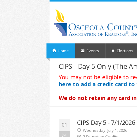
Home
Events
Elections
CIPS - Day 5 Only (The A
You may not be eligible to re
here to add a credit card to 
We do not retain any card in
CIPS Day 5 - 7/1/202
01
Wednesday, July 1, 2026
Jul
7 Education Credits